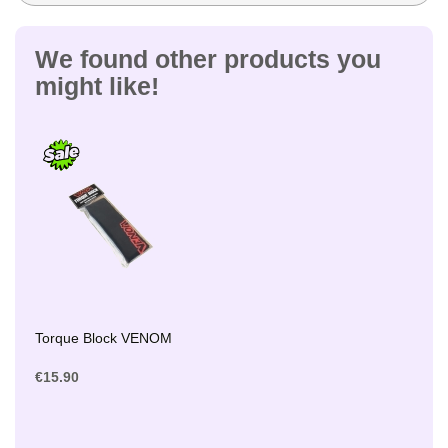
We found other products you
might like!
Torque Block VENOM
€15.90