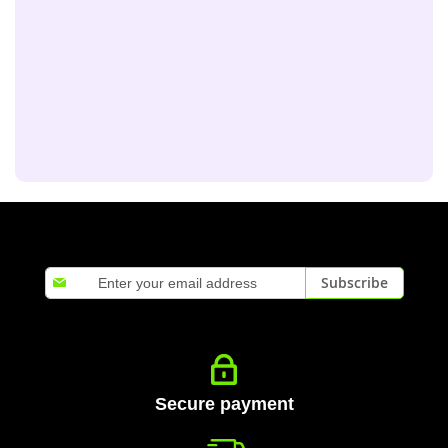
Sign
Subscribe
Up
for
Our
Newsletter:
Secure payment