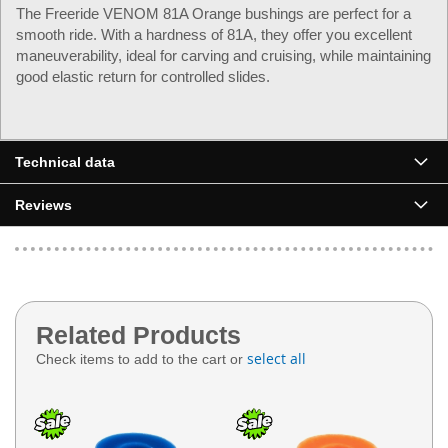
The Freeride VENOM 81A Orange bushings are perfect for a
smooth ride. With a hardness of 81A, they offer you excellent
maneuverability, ideal for carving and cruising, while maintaining
good elastic return for controlled slides.
Technical data
Reviews
Related Products
select all
Check items to add to the cart or