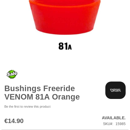
Skip
to
the
beginning
of
the
Bushings Freeride
images
gallery
VENOM 81A Orange
Be the first to review this product
AVAILABLE.
€14.90
SKU
15985