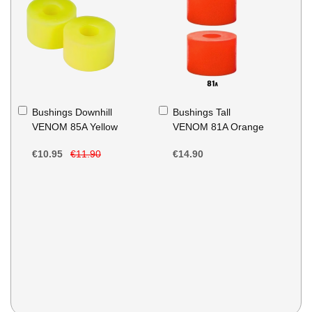
Add
Add
Bushings Downhill
Bushings Tall
to
to
VENOM 85A Yellow
VENOM 81A Orange
Basket
Basket
€10.95
€11.90
€14.90