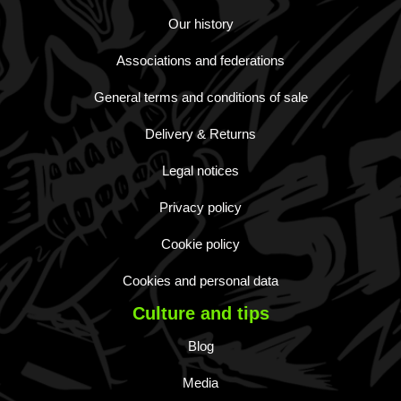
Our history
Associations and federations
General terms and conditions of sale
Delivery & Returns
Legal notices
Privacy policy
Cookie policy
Cookies and personal data
Culture and tips
Blog
Media