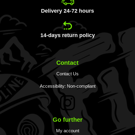
Delivery 24-72 hours
14-days return policy
Contact
Contact Us
Accessibility: Non-compliant
Go further
My account