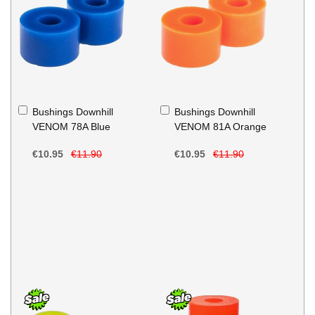
Add
Add
Bushings Downhill
Bushings Downhill
to
to
VENOM 78A Blue
VENOM 81A Orange
Basket
Basket
€10.95
€11.90
€10.95
€11.90