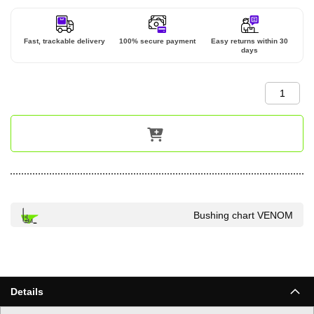
Fast, trackable delivery
100% secure payment
Easy returns within 30
days
Bushing chart VENOM
Details