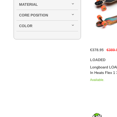
MATERIAL
CORE POSITION
COLOR
€378.95
€389.
LOADED
Add to Basket
Add to Basket
Add to Basket
Add to Basket
Longboard LOA
In Heats Flex 1 
Available.