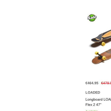
€464.95
€479.
LOADED
Add to Basket
Add to Basket
Add to Basket
Add to Basket
Longboard LOAD
Flex 2 47"