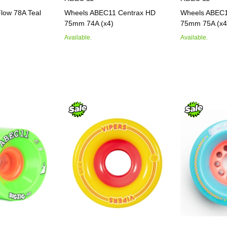
low 78A Teal
Wheels ABEC11 Centrax HD
Wheels ABEC1
75mm 74A (x4)
75mm 75A (x4
Available.
Available.