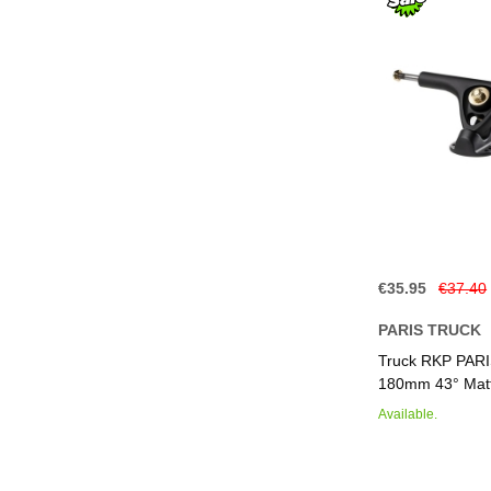
€35.95
€37.40
PARIS TRUCK
Add to Basket
Add to Basket
Add to Basket
Add to Basket
Truck RKP PAR
180mm 43° Matt
Available.