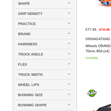
SHAPE
GRIP DENSITY
PRACTICE
€77.95
€79.95
BRAND
ORANGATANG
Add to Basket
Add to Basket
Add to Basket
Add to Basket
HARDNESS
Wheels ORANG
70mm 80A (x4)
TRUCK ANGLE
Available.
FLEX
TRUCK WIDTH
WHEEL LIPS
BUSHING SIZE
BUSHING SHAPE