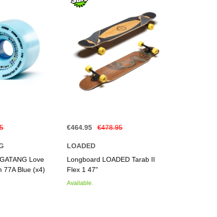
95
€464.95
€478.95
G
LOADED
GATANG Love
Longboard LOADED Tarab II
 77A Blue (x4)
Flex 1 47"
Available.