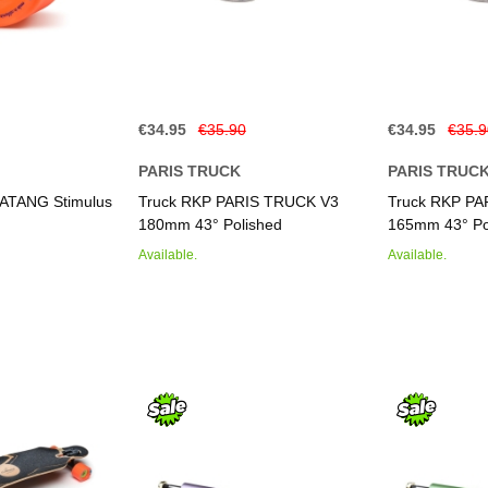
€34.95
€35.90
€34.95
€35.
PARIS TRUCK
PARIS TRUC
ATANG Stimulus
Truck RKP PARIS TRUCK V3
Truck RKP P
180mm 43° Polished
165mm 43° Po
Available.
Available.