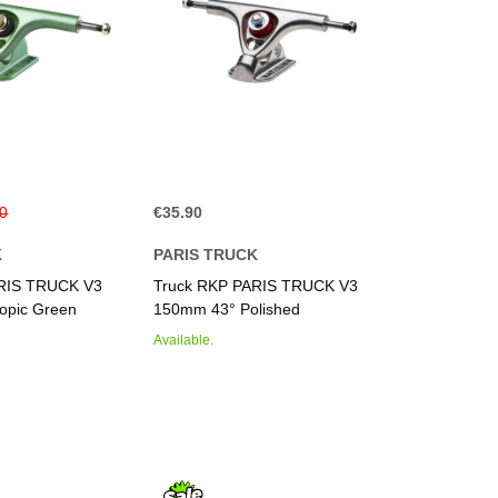
40
€35.90
K
PARIS TRUCK
ARIS TRUCK V3
Truck RKP PARIS TRUCK V3
opic Green
150mm 43° Polished
Available.