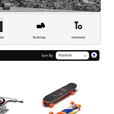
ips
Bushings
Hardware
Set
Sort By
Descendin
Direction