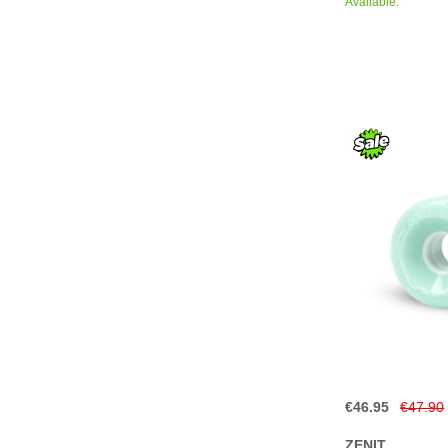
Available.
€46.95
€47.90
ZENIT