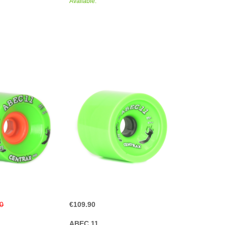
Available.
90
€109.90
ABEC 11