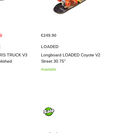
90
€249.90
K
LOADED
ARIS TRUCK V3
Longboard LOADED Coyote V2
lished
Street 30.75"
Available.