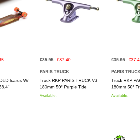
95
€35.95
€37.40
€35.95
€37.
PARIS TRUCK
PARIS TRUC
DED Icarus W/
Truck RKP PARIS TRUCK V3
Truck RKP P
38.4"
180mm 50° Purple Tide
180mm 50° Tr
Available.
Available.