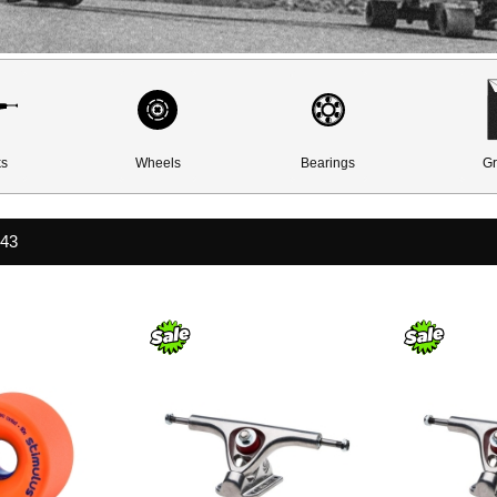
ks
Wheels
Bearings
Gr
443