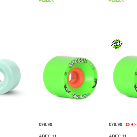
Available.
Available.
€99.90
€79.90
€99.
ABEC 11
ABEC 11