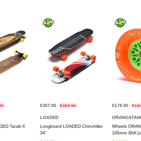
90
€357.95
€369.95
€178.95
€18
LOADED
ORANGATAN
ED Tarab II
Longboard LOADED Chinchiller
Wheels ORAN
34"
105mm 80A (x