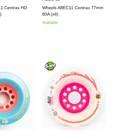
1 Centrax HD
Wheels ABEC11 Centrax 77mm
)
80A (x4)
Available.