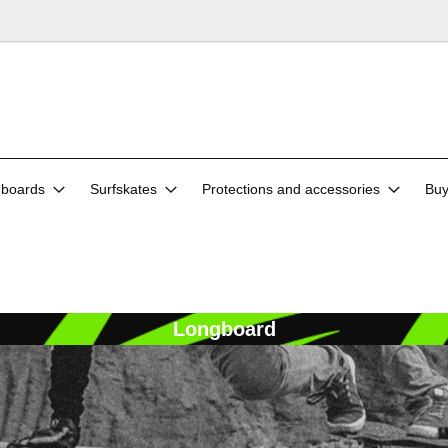
boards
Surfskates
Protections and accessories
Buy
Longboard