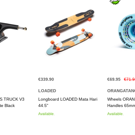
€339.90
€69.95
€71.
LOADED
ORANGATAN
IS TRUCK V3
Longboard LOADED Mata Hari
Wheels ORAN
e Black
44.5"
Handles 65mm
Available.
Available.