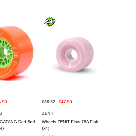
4.90
€38.32
€47.90
G
ZENIT
GATANG Dad Bod
Wheels ZENIT Flow 78A Pink
4)
(x4)