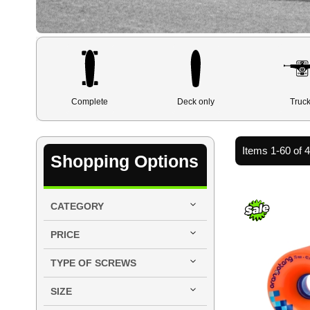
Complete
Deck only
Truc
Items
1
-
60
of
Shopping Options
CATEGORY
PRICE
TYPE OF SCREWS
SIZE